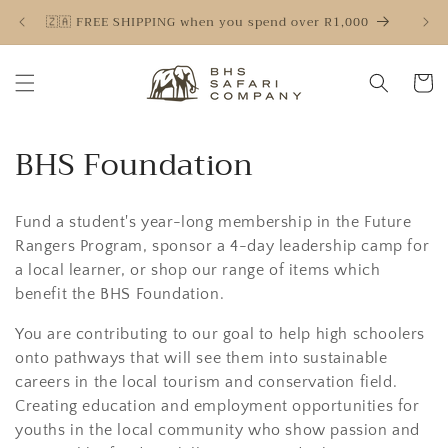
Skip to
🇿🇦 FREE SHIPPING when you spend over R1,000
🇿
content
Cart
C
BHS Foundation
o
Fund a student's year-long membership in the Future
l
Rangers Program, sponsor a 4-day leadership camp for
l
a local learner, or shop our range of items which
benefit the BHS Foundation.
e
You are contributing to our goal to help high schoolers
c
onto pathways that will see them into sustainable
t
careers in the local tourism and conservation field.
Creating education and employment opportunities for
i
youths in the local community who show passion and