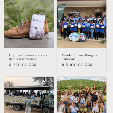
High performance socks
Fund a Future Rangers
(for conservation)
Student
Regular
R 250.00 ZAR
Regular
R 5,100.00 ZAR
price
price