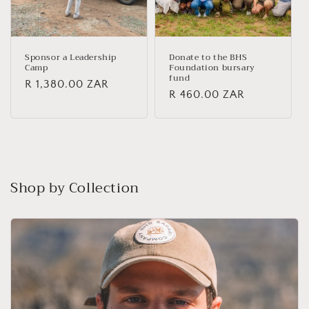
Sponsor a Leadership
Donate to the BHS
Camp
Foundation bursary
fund
Regular
R 1,380.00 ZAR
Regular
R 460.00 ZAR
price
price
Shop by Collection