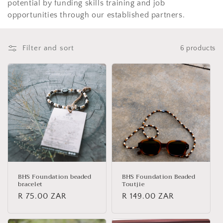
potential by funding skills training and job
o
opportunities through our established partners.
n
:
Filter and sort
6 products
BHS Foundation beaded
BHS Foundation Beaded
bracelet
Toutjie
Regular
R 75.00 ZAR
Regular
R 149.00 ZAR
price
price