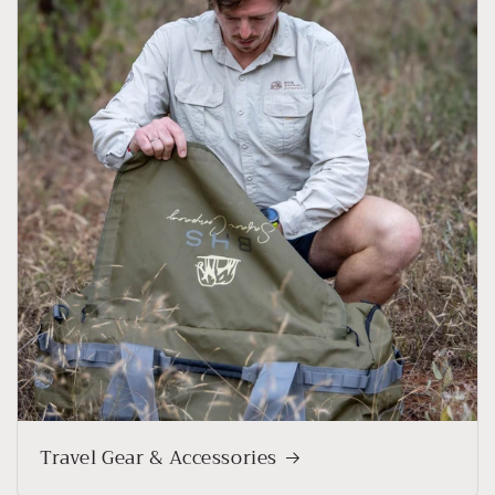
Travel Gear & Accessories