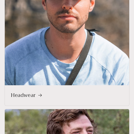
Headwear