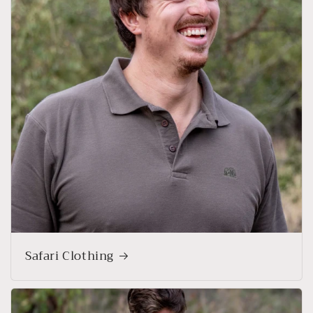
Safari Clothing