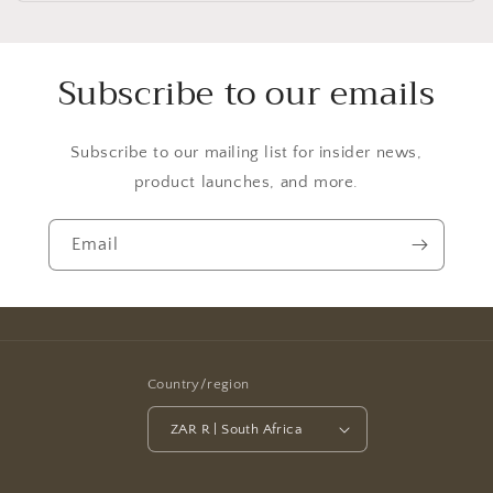
Subscribe to our emails
Subscribe to our mailing list for insider news,
product launches, and more.
Email
Country/region
ZAR R | South Africa
Payment